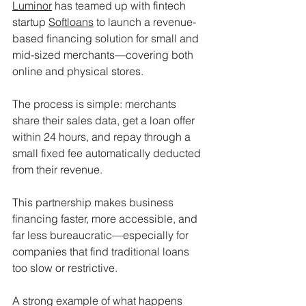
Luminor
 has teamed up with fintech 
startup 
Softloans
 to launch a revenue-
based financing solution for small and 
mid-sized merchants—covering both 
online and physical stores.
The process is simple: merchants 
share their sales data, get a loan offer 
within 24 hours, and repay through a 
small fixed fee automatically deducted 
from their revenue.
This partnership makes business 
financing faster, more accessible, and 
far less bureaucratic—especially for 
companies that find traditional loans 
too slow or restrictive.
A strong example of what happens 