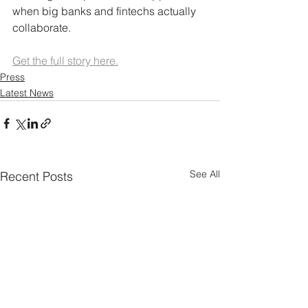
when big banks and fintechs actually 
collaborate.
Get the full story here.
Press
Latest News
See All
Recent Posts