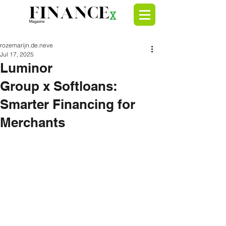
rozemarijn.de.neve
Jul 17, 2025
Luminor
Group x Softloans:
Smarter Financing for
Merchants