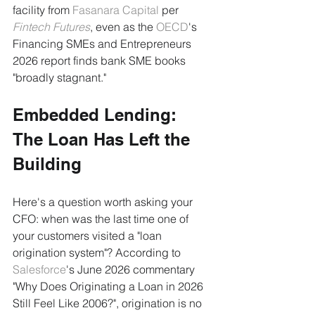
facility from 
Fasanara Capital
 per 
Fintech Futures
, even as the 
OECD
's 
Financing SMEs and Entrepreneurs 
2026 report finds bank SME books 
"broadly stagnant."
Embedded Lending: 
The Loan Has Left the 
Building
Here's a question worth asking your 
CFO: when was the last time one of 
your customers visited a "loan 
origination system"? According to 
Salesforce
's June 2026 commentary 
"Why Does Originating a Loan in 2026 
Still Feel Like 2006?", origination is no 