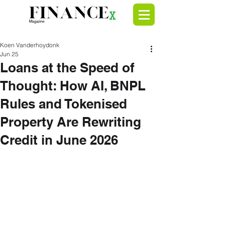
Koen Vanderhoydonk
Jun 25
Loans at the Speed of
Thought: How AI, BNPL
Rules and Tokenised
Property Are Rewriting
Credit in June 2026