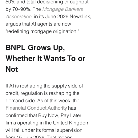
50% and total decisioning throughput 
by 70–90%. The 
Mortgage Bankers 
Association
, in its June 2026 Newslink, 
argues that AI agents are now 
"redefining mortgage origination."
BNPL Grows Up, 
Whether It Wants To or 
Not
If AI is reshaping the supply side of 
credit, regulation is reshaping the 
demand side. As of this week, the 
Financial Conduct Authority
 has 
confirmed that Buy Now, Pay Later 
firms operating in the United Kingdom 
will fall under its formal supervision 
from 15 July 2026. That means 