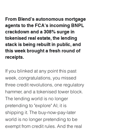
From Blend's autonomous mortgage 
agents to the FCA's incoming BNPL 
crackdown and a 308% surge in 
tokenised real estate, the lending 
stack is being rebuilt in public, and 
this week brought a fresh round of 
receipts.
If you blinked at any point this past 
week, congratulations, you missed 
three credit revolutions, one regulatory 
hammer, and a tokenised tower block. 
The lending world is no longer 
pretending to "explore" AI; it is 
shipping it. The buy-now-pay-later 
world is no longer pretending to be 
exempt from credit rules. And the real 