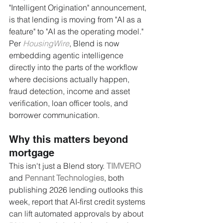
"Intelligent Origination" announcement, 
is that lending is moving from "AI as a 
feature" to "AI as the operating model." 
Per 
HousingWire
, Blend is now 
embedding agentic intelligence 
directly into the parts of the workflow 
where decisions actually happen, 
fraud detection, income and asset 
verification, loan officer tools, and 
borrower communication.
Why this matters beyond 
mortgage
This isn't just a Blend story. 
TIMVERO
and 
Pennant Technologies
, both 
publishing 2026 lending outlooks this 
week, report that AI-first credit systems 
can lift automated approvals by about 