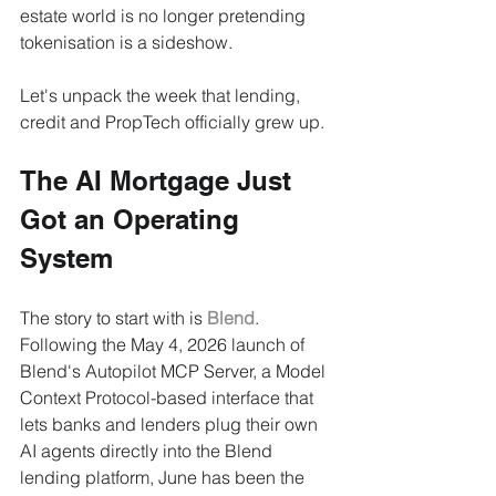
estate world is no longer pretending 
tokenisation is a sideshow.
Let's unpack the week that lending, 
credit and PropTech officially grew up.
The AI Mortgage Just 
Got an Operating 
System
The story to start with is 
Blend
. 
Following the May 4, 2026 launch of 
Blend's Autopilot MCP Server, a Model 
Context Protocol-based interface that 
lets banks and lenders plug their own 
AI agents directly into the Blend 
lending platform, June has been the 