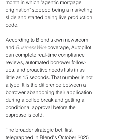
month in which "agentic mortgage 
origination" stopped being a marketing 
slide and started being live production 
code.
According to Blend's own newsroom 
and 
BusinessWire
 coverage, Autopilot 
can complete real-time compliance 
reviews, automated borrower follow-
ups, and proactive needs lists in as 
little as 15 seconds. That number is not 
a typo. It is the difference between a 
borrower abandoning their application 
during a coffee break and getting a 
conditional approval before the 
espresso is cold.
The broader strategic bet, first 
telegraphed in Blend's October 2025 