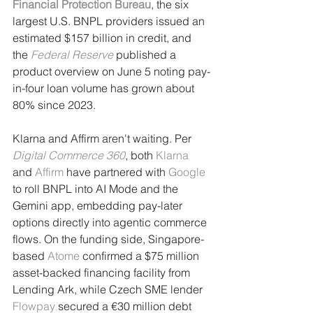
Financial Protection Bureau
, the six 
largest U.S. BNPL providers issued an 
estimated $157 billion in credit, and 
the 
Federal Reserve
 published a 
product overview on June 5 noting pay-
in-four loan volume has grown about 
80% since 2023.
Klarna and Affirm aren't waiting. Per 
Digital Commerce 360
, both 
Klarna
and 
Affirm
 have partnered with 
Google
to roll BNPL into AI Mode and the 
Gemini app, embedding pay-later 
options directly into agentic commerce 
flows. On the funding side, Singapore-
based 
Atome
 confirmed a $75 million 
asset-backed financing facility from 
Lending Ark, while Czech SME lender 
Flowpay
 secured a €30 million debt 