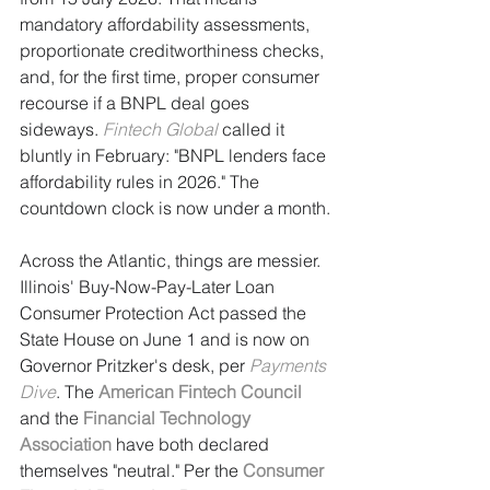
mandatory affordability assessments, 
proportionate creditworthiness checks, 
and, for the first time, proper consumer 
recourse if a BNPL deal goes 
sideways. 
Fintech Global
 called it 
bluntly in February: "BNPL lenders face 
affordability rules in 2026." The 
countdown clock is now under a month.
Across the Atlantic, things are messier. 
Illinois' Buy-Now-Pay-Later Loan 
Consumer Protection Act passed the 
State House on June 1 and is now on 
Governor Pritzker's desk, per 
Payments 
Dive
. The 
American Fintech Council
and the 
Financial Technology 
Association
 have both declared 
themselves "neutral." Per the 
Consumer 