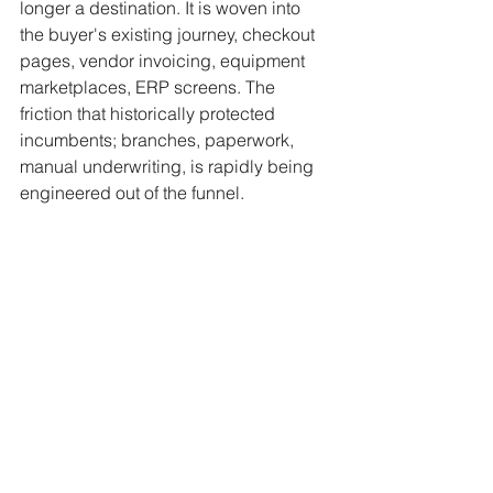
longer a destination. It is woven into 
the buyer's existing journey, checkout 
pages, vendor invoicing, equipment 
marketplaces, ERP screens. The 
friction that historically protected 
incumbents; branches, paperwork, 
manual underwriting, is rapidly being 
engineered out of the funnel.
PropTech and the 
Tokenised Tower Block
Real estate itself is becoming 
programmable. 
Cotality
 reports 
tokenised assets are projected to grow 
308% to hit $4 trillion by 2035. 
Fortune 
Business Insights
 values the global 
PropTech market at $40.19 billion in 