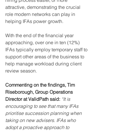
attractive, demonstrating the crucial 
role modern networks can play in 
helping IFAs power growth.
With the end of the financial year 
approaching, over one in ten (12%) 
IFAs typically employ temporary staff to 
support other areas of the business to 
help manage workload during client 
review season.
Commenting on the findings, Tim 
Riseborough, Group Operations 
Director at ValidPath said: 
“It is 
encouraging to see that many IFAs 
prioritise succession planning when 
taking on new advisers. IFAs who 
adopt a proactive approach to 