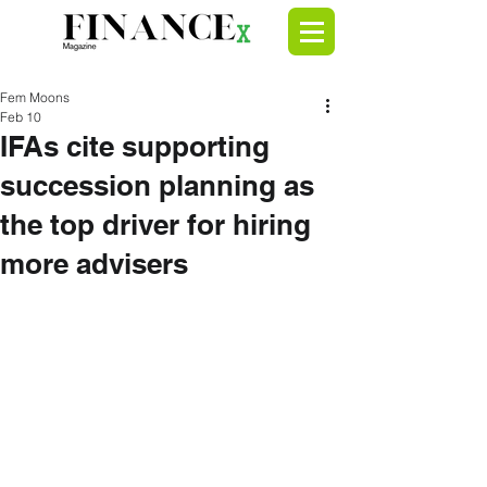
Fem Moons
Feb 10
IFAs cite supporting
succession planning as
the top driver for hiring
more advisers