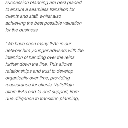
succession planning are best placed 
to ensure a seamless transition for 
clients and staff, whilst also 
achieving the best possible valuation 
for the business. 
“We have seen many IFAs in our 
network hire younger advisers with the 
intention of handing over the reins 
further down the line. This allows 
relationships and trust to develop 
organically over time, providing 
reassurance for clients. ValidPath 
offers IFAs end-to-end support, from 
due diligence to transition planning, 
allowing firms to plan for the future and 
maximise the value of their business.”
Press
Latest News