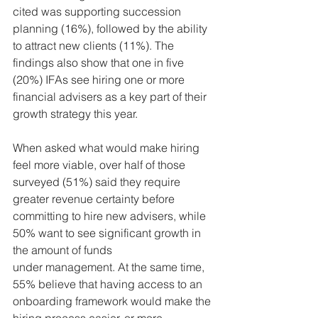
cited was supporting succession 
planning (16%), followed by the ability 
to attract new clients (11%). The 
findings also show that one in five 
(20%) IFAs see hiring one or more 
financial advisers as a key part of their 
growth strategy this year.
When asked what would make hiring 
feel more viable, over half of those 
surveyed (51%) said they require 
greater revenue certainty before 
committing to hire new advisers, while 
50% want to see significant growth in 
the amount of funds 
under management. At the same time, 
55% believe that having access to an 
onboarding framework would make the 
hiring process easier, or more 