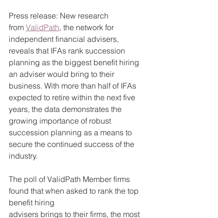
Press release: New research 
from 
ValidPath
, the network for 
independent financial advisers, 
reveals that IFAs rank succession 
planning as the biggest benefit hiring 
an adviser would bring to their 
business. With more than half of IFAs 
expected to retire within the next five 
years, the data demonstrates the 
growing importance of robust 
succession planning as a means to 
secure the continued success of the 
industry.
The poll of ValidPath Member firms 
found that when asked to rank the top 
benefit hiring 
advisers brings to their firms, the most 