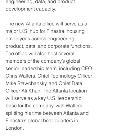
engineering, data, and product 
development capacity. 
The new Atlanta office will serve as a 
major U.S. hub for Finastra, housing 
employees across engineering, 
product, data, and corporate functions. 
The office will also host several 
members of the company’s global 
senior leadership team, including CEO 
Chris Walters, Chief Technology Officer 
Mike Stawchansky, and Chief Data 
Officer Ali Khan. The Atlanta location 
will serve as a key U.S. leadership 
base for the company, with Walters 
splitting his time between Atlanta and 
Finastra’s global headquarters in 
London. 