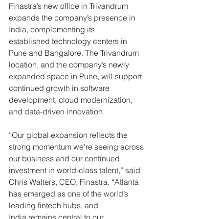
Finastra’s new office in Trivandrum 
expands the company’s presence in 
India, complementing its 
established technology centers in 
Pune and Bangalore. The Trivandrum 
location, and the company’s newly 
expanded space in Pune, will support 
continued growth in software 
development, cloud modernization, 
and data-driven innovation. 
“Our global expansion reflects the 
strong momentum we’re seeing across 
our business and our continued 
investment in world-class talent,” said 
Chris Walters, CEO, Finastra. “Atlanta 
has emerged as one of the world’s 
leading fintech hubs, and 
India remains central to our 