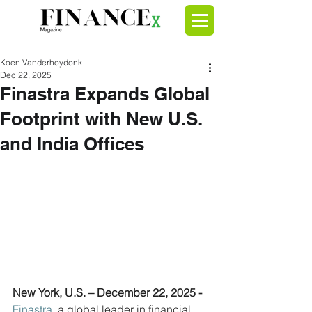
Koen Vanderhoydonk
Dec 22, 2025
Finastra Expands Global
Footprint with New U.S.
and India Offices
New York, U.S. – December 22, 2025 - 
Finastra
, a global leader in financial 