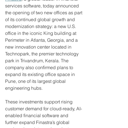
services software, today announced 
the opening of two new offices as part 
of its continued global growth and 
modernization strategy: a new U.S. 
office in the iconic King building at 
Perimeter in Atlanta, Georgia, and a 
new innovation center located in 
Technopark, the premier technology 
park in Trivandrum, Kerala. The 
company also confirmed plans to 
expand its existing office space in 
Pune, one of its largest global 
engineering hubs. 
These investments support rising 
customer demand for cloud-ready, AI-
enabled financial software and 
further expand Finastra’s global 