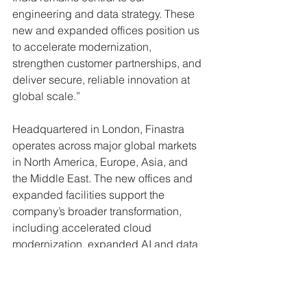
engineering and data strategy. These 
new and expanded offices position us 
to accelerate modernization, 
strengthen customer partnerships, and 
deliver secure, reliable innovation at 
global scale.” 
Headquartered in London, Finastra 
operates across major global markets 
in North America, Europe, Asia, and 
the Middle East. The new offices and 
expanded facilities support the 
company’s broader transformation, 
including accelerated cloud 
modernization, expanded AI and data 
capabilities, and closer proximity to 
customers worldwide. 
Press