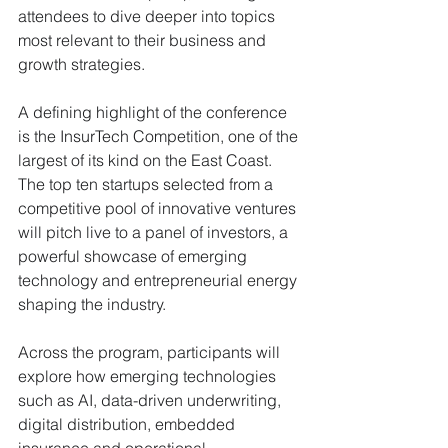
attendees to dive deeper into topics 
most relevant to their business and 
growth strategies.
A defining highlight of the conference 
is the InsurTech Competition, one of the 
largest of its kind on the East Coast. 
The top ten startups selected from a 
competitive pool of innovative ventures 
will pitch live to a panel of investors, a 
powerful showcase of emerging 
technology and entrepreneurial energy 
shaping the industry.
Across the program, participants will 
explore how emerging technologies 
such as AI, data-driven underwriting, 
digital distribution, embedded 
insurance and operational 