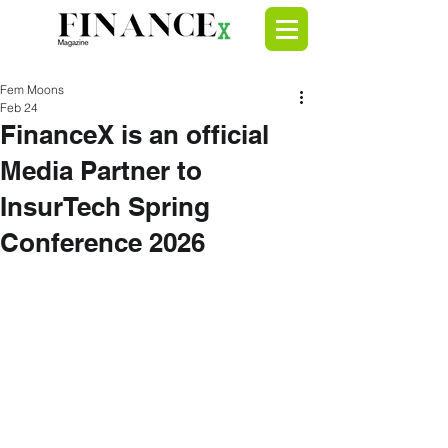
Fem Moons
Feb 24
FinanceX is an official
Media Partner to
InsurTech Spring
Conference 2026