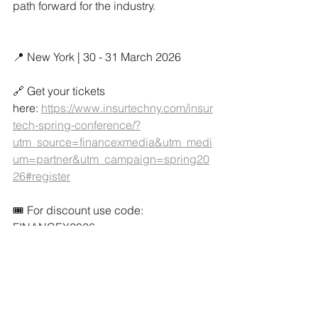
path forward for the industry.
📍 New York | 30 - 31 March 2026
🔗 Get your tickets 
here: 
https://www.insurtechny.com/insur
tech-spring-conference/?
utm_source=financexmedia&utm_medi
um=partner&utm_campaign=spring20
26#register
🎟️ For discount use code: 
FINANCEX2026
Media Partner
Latest News