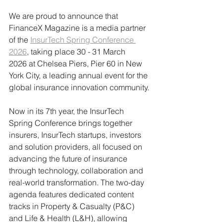
We are proud to announce that 
FinanceX Magazine is a media partner 
of the 
InsurTech Spring Conference 
2026
, taking place 30 - 31 March 
2026 at Chelsea Piers, Pier 60 in New 
York City, a leading annual event for the 
global insurance innovation community.
Now in its 7th year, the InsurTech 
Spring Conference brings together 
insurers, InsurTech startups, investors 
and solution providers, all focused on 
advancing the future of insurance 
through technology, collaboration and 
real-world transformation. The two-day 
agenda features dedicated content 
tracks in Property & Casualty (P&C) 
and Life & Health (L&H), allowing 