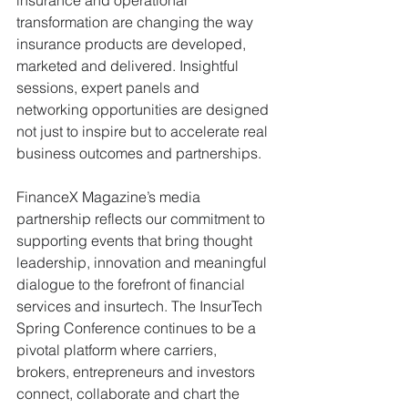
transformation are changing the way 
insurance products are developed, 
marketed and delivered. Insightful 
sessions, expert panels and 
networking opportunities are designed 
not just to inspire but to accelerate real 
business outcomes and partnerships.
FinanceX Magazine’s media 
partnership reflects our commitment to 
supporting events that bring thought 
leadership, innovation and meaningful 
dialogue to the forefront of financial 
services and insurtech. The InsurTech 
Spring Conference continues to be a 
pivotal platform where carriers, 
brokers, entrepreneurs and investors 
connect, collaborate and chart the 