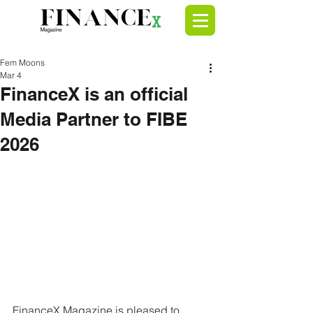
Fem Moons
Mar 4
FinanceX is an official
Media Partner to FIBE
2026
FinanceX Magazine is pleased to 