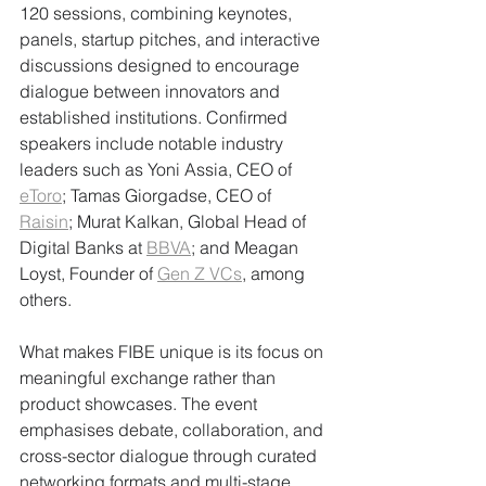
120 sessions, combining keynotes, 
panels, startup pitches, and interactive 
discussions designed to encourage 
dialogue between innovators and 
established institutions. Confirmed 
speakers include notable industry 
leaders such as Yoni Assia, CEO of 
eToro
; Tamas Giorgadse, CEO of 
Raisin
; Murat Kalkan, Global Head of 
Digital Banks at 
BBVA
; and Meagan 
Loyst, Founder of 
Gen Z VCs
, among 
others.
What makes FIBE unique is its focus on 
meaningful exchange rather than 
product showcases. The event 
emphasises debate, collaboration, and 
cross-sector dialogue through curated 
networking formats and multi-stage 