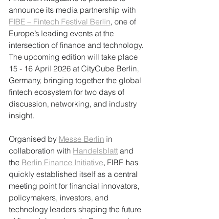
announce its media partnership with 
FIBE – Fintech Festival Berlin
, one of 
Europe’s leading events at the 
intersection of finance and technology. 
The upcoming edition will take place 
15 - 16 April 2026 at CityCube Berlin, 
Germany, bringing together the global 
fintech ecosystem for two days of 
discussion, networking, and industry 
insight.
Organised by 
Messe Berlin
 in 
collaboration with 
Handelsblatt
 and 
the 
Berlin Finance Initiative
, FIBE has 
quickly established itself as a central 
meeting point for financial innovators, 
policymakers, investors, and 
technology leaders shaping the future 