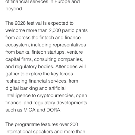
of financial services in Europe and 
beyond.
The 2026 festival is expected to 
welcome more than 2,000 participants 
from across the fintech and finance 
ecosystem, including representatives 
from banks, fintech startups, venture 
capital firms, consulting companies, 
and regulatory bodies. Attendees will 
gather to explore the key forces 
reshaping financial services, from 
digital banking and artificial 
intelligence to cryptocurrencies, open 
finance, and regulatory developments 
such as MiCA and DORA.
The programme features over 200 
international speakers and more than 