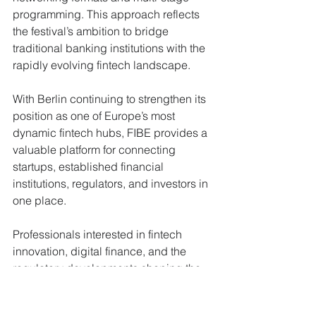
programming. This approach reflects 
the festival’s ambition to bridge 
traditional banking institutions with the 
rapidly evolving fintech landscape.
With Berlin continuing to strengthen its 
position as one of Europe’s most 
dynamic fintech hubs, FIBE provides a 
valuable platform for connecting 
startups, established financial 
institutions, regulators, and investors in 
one place.
Professionals interested in fintech 
innovation, digital finance, and the 
regulatory developments shaping the 
sector should consider joining the 
community in Berlin this April.