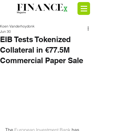
Koen Vanderhoydonk
Jun 30
EIB Tests Tokenized
Collateral in €77.5M
Commercial Paper Sale
The 
European Investment Bank
 has 