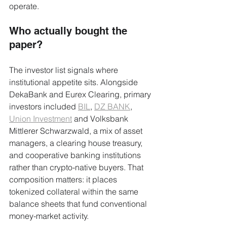
operate.
Who actually bought the 
paper?
The investor list signals where 
institutional appetite sits. Alongside 
DekaBank and Eurex Clearing, primary 
investors included 
BIL
, 
DZ BANK
, 
Union Investment
 and Volksbank 
Mittlerer Schwarzwald, a mix of asset 
managers, a clearing house treasury, 
and cooperative banking institutions 
rather than crypto-native buyers. That 
composition matters: it places 
tokenized collateral within the same 
balance sheets that fund conventional 
money-market activity.