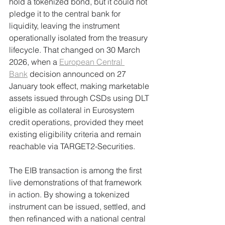
hold a tokenized bond, but it could not 
pledge it to the central bank for 
liquidity, leaving the instrument 
operationally isolated from the treasury 
lifecycle. That changed on 30 March 
2026, when a 
European Central 
Bank
 decision announced on 27 
January took effect, making marketable 
assets issued through CSDs using DLT 
eligible as collateral in Eurosystem 
credit operations, provided they meet 
existing eligibility criteria and remain 
reachable via TARGET2-Securities.
The EIB transaction is among the first 
live demonstrations of that framework 
in action. By showing a tokenized 
instrument can be issued, settled, and 
then refinanced with a national central 