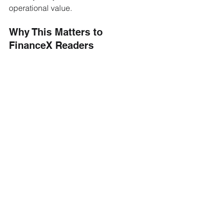
operational value.
Why This Matters to 
FinanceX Readers
The headline figure is modest, but the 
structural signal is not. This transaction 
is one of the first to close the loop the 
ECB's March 2026 collateral decision 
opened: tokenized debt that can be 
pledged for central-bank liquidity is 
debt that can finally enter the treasury 
lifecycle on the same terms as 
conventional securities. 
For asset managers, bank treasurers, 
and clearing-house liquidity desks, the 
relevant question shifts from whether 