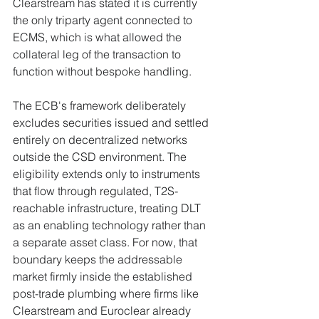
Clearstream has stated it is currently 
the only triparty agent connected to 
ECMS, which is what allowed the 
collateral leg of the transaction to 
function without bespoke handling.
The ECB's framework deliberately 
excludes securities issued and settled 
entirely on decentralized networks 
outside the CSD environment. The 
eligibility extends only to instruments 
that flow through regulated, T2S-
reachable infrastructure, treating DLT 
as an enabling technology rather than 
a separate asset class. For now, that 
boundary keeps the addressable 
market firmly inside the established 
post-trade plumbing where firms like 
Clearstream and Euroclear already 