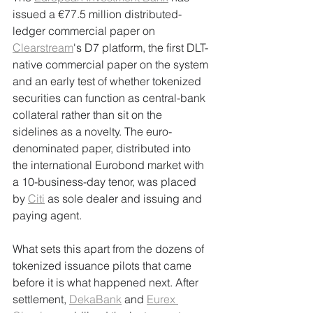
issued a €77.5 million distributed-
ledger commercial paper on 
Clearstream
's D7 platform, the first DLT-
native commercial paper on the system 
and an early test of whether tokenized 
securities can function as central-bank 
collateral rather than sit on the 
sidelines as a novelty. The euro-
denominated paper, distributed into 
the international Eurobond market with 
a 10-business-day tenor, was placed 
by 
Citi
 as sole dealer and issuing and 
paying agent.
What sets this apart from the dozens of 
tokenized issuance pilots that came 
before it is what happened next. After 
settlement, 
DekaBank
 and 
Eurex 