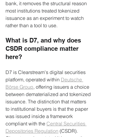
bank, it removes the structural reason 
most institutions treated tokenized 
issuance as an experiment to watch 
rather than a tool to use.
What is D7, and why does 
CSDR compliance matter 
here?
D7 is Clearstream's digital securities 
platform, operated within 
Deutsche 
Börse Group
, offering issuers a choice 
between dematerialized and tokenized 
issuance. The distinction that matters 
to institutional buyers is that the paper 
was issued inside a framework 
compliant with the 
Central Securities 
Depositories Regulation
 (CSDR). 