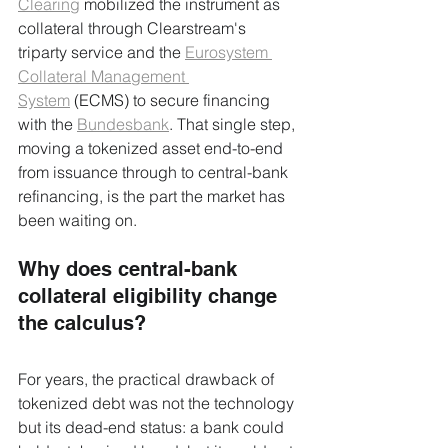
Clearing
 mobilized the instrument as 
collateral through Clearstream's 
triparty service and the 
Eurosystem 
Collateral Management 
System
 (ECMS) to secure financing 
with the 
Bundesbank
. That single step, 
moving a tokenized asset end-to-end 
from issuance through to central-bank 
refinancing, is the part the market has 
been waiting on.
Why does central-bank 
collateral eligibility change 
the calculus?
For years, the practical drawback of 
tokenized debt was not the technology 
but its dead-end status: a bank could 