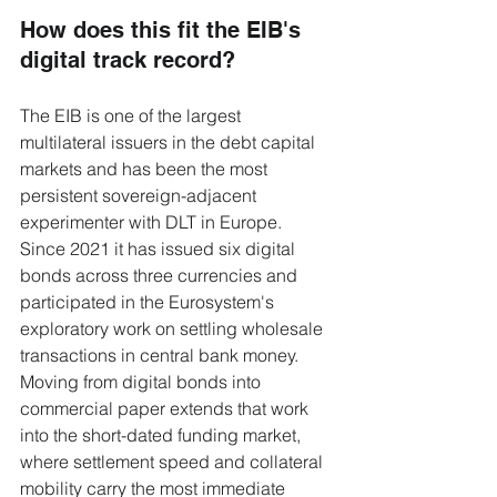
How does this fit the EIB's 
digital track record?
The EIB is one of the largest 
multilateral issuers in the debt capital 
markets and has been the most 
persistent sovereign-adjacent 
experimenter with DLT in Europe. 
Since 2021 it has issued six digital 
bonds across three currencies and 
participated in the Eurosystem's 
exploratory work on settling wholesale 
transactions in central bank money. 
Moving from digital bonds into 
commercial paper extends that work 
into the short-dated funding market, 
where settlement speed and collateral 
mobility carry the most immediate 