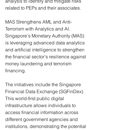
analysis to identify and mitigate risks 
related to PEPs and their associates.
MAS Strengthens AML and Anti-
Terrorism with Analytics and AI. 
Singapore's Monetary Authority (MAS) 
is leveraging advanced data analytics 
and artificial intelligence to strengthen 
the financial sector's resilience against 
money laundering and terrorism 
financing. 
The initiatives include the Singapore 
Financial Data Exchange (SGFinDex). 
This world-first public digital 
infrastructure allows individuals to 
access financial information across 
different government agencies and 
institutions, demonstrating the potential 