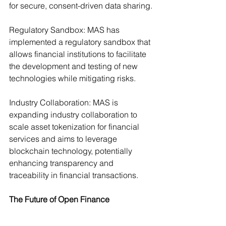
for secure, consent-driven data sharing.
Regulatory Sandbox: MAS has 
implemented a regulatory sandbox that 
allows financial institutions to facilitate 
the development and testing of new 
technologies while mitigating risks.
Industry Collaboration: MAS is 
expanding industry collaboration to 
scale asset tokenization for financial 
services and aims to leverage 
blockchain technology, potentially 
enhancing transparency and 
traceability in financial transactions.
The Future of Open Finance