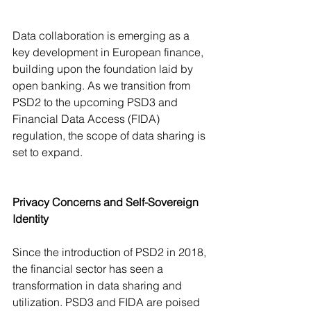
Data collaboration is emerging as a 
key development in European finance, 
building upon the foundation laid by 
open banking. As we transition from 
PSD2 to the upcoming PSD3 and 
Financial Data Access (FIDA) 
regulation, the scope of data sharing is 
set to expand.
Privacy Concerns and Self-Sovereign 
Identity
Since the introduction of PSD2 in 2018, 
the financial sector has seen a 
transformation in data sharing and 
utilization. PSD3 and FIDA are poised 