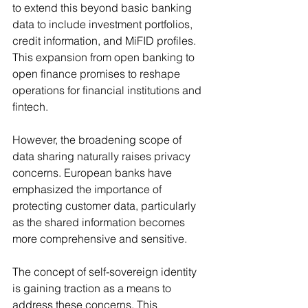
to extend this beyond basic banking 
data to include investment portfolios, 
credit information, and MiFID profiles. 
This expansion from open banking to 
open finance promises to reshape 
operations for financial institutions and 
fintech.
However, the broadening scope of 
data sharing naturally raises privacy 
concerns. European banks have 
emphasized the importance of 
protecting customer data, particularly 
as the shared information becomes 
more comprehensive and sensitive.
The concept of self-sovereign identity 
is gaining traction as a means to 
address these concerns. This 