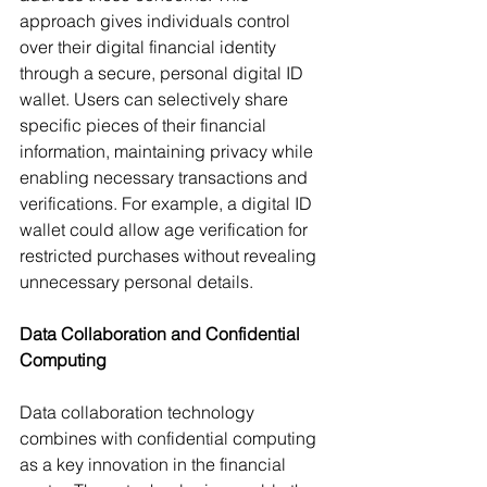
approach gives individuals control 
over their digital financial identity 
through a secure, personal digital ID 
wallet. Users can selectively share 
specific pieces of their financial 
information, maintaining privacy while 
enabling necessary transactions and 
verifications. For example, a digital ID 
wallet could allow age verification for 
restricted purchases without revealing 
unnecessary personal details.
Data Collaboration and Confidential 
Computing
Data collaboration technology 
combines with confidential computing 
as a key innovation in the financial 