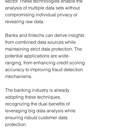
sector. These technologies enable the 
analysis of multiple data sets without 
compromising individual privacy or 
revealing raw data.
Banks and fintechs can derive insights 
from combined data sources while 
maintaining strict data protection. The 
potential applications are wide-
ranging, from enhancing credit scoring 
accuracy to improving fraud detection 
mechanisms.
The banking industry is already 
adopting these techniques, 
recognizing the dual benefits of 
leveraging big data analysis while 
ensuring robust customer data 
protection.