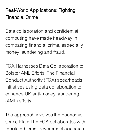
Real-World Applications: Fighting 
Financial Crime
Data collaboration and confidential 
computing have made headway in 
combating financial crime, especially 
money laundering and fraud.
FCA Harnesses Data Collaboration to 
Bolster AML Efforts. The Financial 
Conduct Authority (FCA) spearheads 
initiatives using data collaboration to 
enhance UK anti-money laundering 
(AML) efforts. 
The approach involves the Economic 
Crime Plan: The FCA collaborates with 
regulated firms, government agencies, 