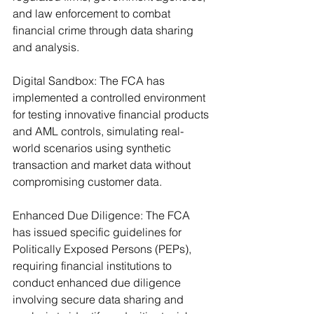
and law enforcement to combat 
financial crime through data sharing 
and analysis.
Digital Sandbox: The FCA has 
implemented a controlled environment 
for testing innovative financial products 
and AML controls, simulating real-
world scenarios using synthetic 
transaction and market data without 
compromising customer data.
Enhanced Due Diligence: The FCA 
has issued specific guidelines for 
Politically Exposed Persons (PEPs), 
requiring financial institutions to 
conduct enhanced due diligence 
involving secure data sharing and 