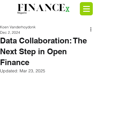
Koen Vanderhoydonk
Dec 2, 2024
Data Collaboration: The
Next Step in Open
Finance
Updated:
Mar 23, 2025