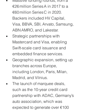
Massive funding rounds, from a 
€26 million Series A in 2017 to a 
€60 million Series C in 2020. 
Backers included HV Capital, 
Visa, BBVA, SBI, Arvato, Samsung, 
ABN AMRO, and Lakestar.
Strategic partnerships with 
Mastercard and Visa, enabling 
Swift-scale card issuance and 
embedded finance services.
Geographic expansion, setting up 
branches across Europe, 
including London, Paris, Milan, 
Madrid, and Vilnius.
The launch of marquee deals, 
such as the 10-year credit card 
partnership with ADAC, Germany’s 
auto association, which was 
expected to generate over €100 