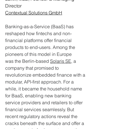
Director
Contextual Solutions GmbH
Banking-as-a-Service (BaaS) has 
reshaped how fintechs and non-
financial platforms offer financial 
products to end-users. Among the 
pioneers of this model in Europe 
was the Berlin-based 
Solaris SE
, a 
company that promised to 
revolutionize embedded finance with a 
modular, API-first approach. For a 
while, it became the household name 
for BaaS, enabling new banking 
service providers and retailers to offer 
financial services seamlessly. But 
recent regulatory actions reveal the 
cracks beneath the surface and offer a 