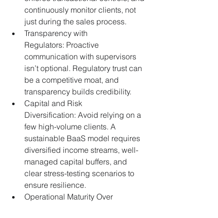
continuously monitor clients, not 
just during the sales process. 
Transparency with 
Regulators: Proactive 
communication with supervisors 
isn’t optional. Regulatory trust can 
be a competitive moat, and 
transparency builds credibility.
Capital and Risk 
Diversification: Avoid relying on a 
few high-volume clients. A 
sustainable BaaS model requires 
diversified income streams, well-
managed capital buffers, and 
clear stress-testing scenarios to 
ensure resilience.
Operational Maturity Over 
Speed: Speed to market is 