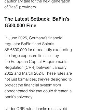
cautionary tale for the next generation 
of BaaS providers.
The Latest Setback: BaFin’s 
€500,000 Fine
In June 2025, Germany’s financial 
regulator BaFin fined Solaris 
SE €500,000 for repeatedly exceeding 
the large exposure limits set by 
the European Capital Requirements 
Regulation (CRR) between January 
2022 and March 2024. These rules are 
not just formalities; they’re designed to 
protect the financial system from 
concentrated risk that could threaten a 
bank’s solvency.
Under CRR rules, banks must avoid 