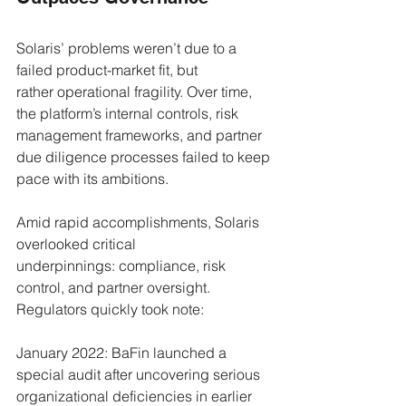
Solaris’ problems weren’t due to a 
failed product-market fit, but 
rather operational fragility. Over time, 
the platform’s internal controls, risk 
management frameworks, and partner 
due diligence processes failed to keep 
pace with its ambitions.
Amid rapid accomplishments, Solaris 
overlooked critical 
underpinnings: compliance, risk 
control, and partner oversight. 
Regulators quickly took note:
January 2022: BaFin launched a 
special audit after uncovering serious 
organizational deficiencies in earlier 