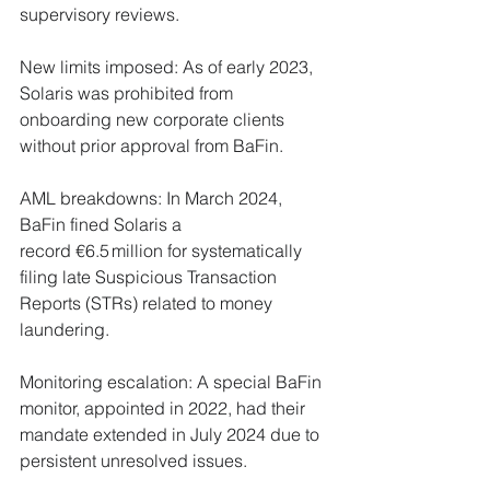
supervisory reviews.
New limits imposed: As of early 2023, 
Solaris was prohibited from 
onboarding new corporate clients 
without prior approval from BaFin.
AML breakdowns: In March 2024, 
BaFin fined Solaris a 
record €6.5 million for systematically 
filing late Suspicious Transaction 
Reports (STRs) related to money 
laundering.
Monitoring escalation: A special BaFin 
monitor, appointed in 2022, had their 
mandate extended in July 2024 due to 
persistent unresolved issues.