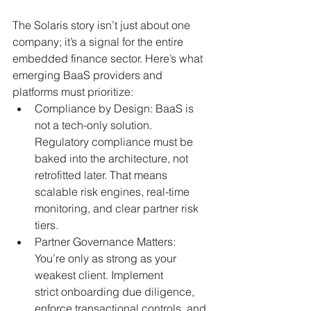
The Solaris story isn’t just about one 
company; it’s a signal for the entire 
embedded finance sector. Here’s what 
emerging BaaS providers and 
platforms must prioritize:
Compliance by Design: BaaS is 
not a tech-only solution. 
Regulatory compliance must be 
baked into the architecture, not 
retrofitted later. That means 
scalable risk engines, real-time 
monitoring, and clear partner risk 
tiers.
Partner Governance Matters: 
You’re only as strong as your 
weakest client. Implement 
strict onboarding due diligence, 
enforce transactional controls, and 