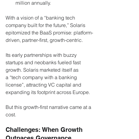
million annually.
With a vision of a “banking tech 
company built for the future,” Solaris 
epitomized the BaaS promise: platform-
driven, partner-first, growth-centric.
Its early partnerships with buzzy 
startups and neobanks fueled fast 
growth. Solaris marketed itself as 
a “tech company with a banking 
license”, attracting VC capital and 
expanding its footprint across Europe.
But this growth-first narrative came at a 
cost.
Challenges: When Growth 
Outpaces Governance