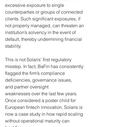
excessive exposure to single 
counterparties or groups 
of connected 
clients. Such significant exposures, if 
not properly managed, can threaten an 
institution’s solvency in the event of 
default, thereby undermining financial 
stability.
This is not Solaris' first regulatory 
misstep. In fact, BaFin has consistently 
flagged the firm’s compliance 
deficiencies, governance issues, 
and partner oversight 
weaknesses over the last few years. 
Once considered a poster child for 
European fintech innovation, Solaris is 
now a case study in how rapid scaling 
without operational maturity can 