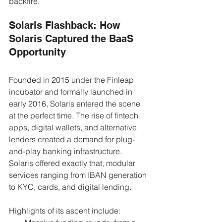
backfire.
Solaris Flashback: How 
Solaris Captured the BaaS 
Opportunity
Founded in 2015 under the Finleap 
incubator and formally launched in 
early 2016, Solaris entered the scene 
at the perfect time. The rise of fintech 
apps, digital wallets, and alternative 
lenders created a demand for plug-
and-play banking infrastructure. 
Solaris offered exactly that, modular 
services ranging from IBAN generation 
to KYC, cards, and digital lending.
Highlights of its ascent include: