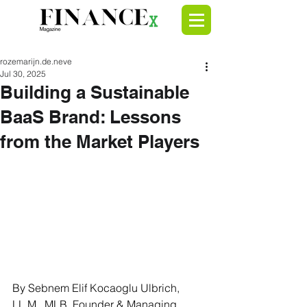
rozemarijn.de.neve
Jul 30, 2025
Building a Sustainable
BaaS Brand: Lessons
from the Market Players
By Sebnem Elif Kocaoglu Ulbrich, 
LL.M., MLB, Founder & Managing 