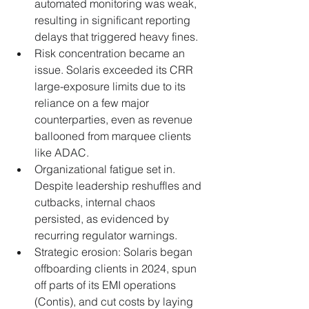
automated monitoring was weak, 
resulting in significant reporting 
delays that triggered heavy fines.
Risk concentration became an 
issue. Solaris exceeded its CRR 
large-exposure limits due to its 
reliance on a few major 
counterparties, even as revenue 
ballooned from marquee clients 
like ADAC.
Organizational fatigue set in. 
Despite leadership reshuffles and 
cutbacks, internal chaos 
persisted, as evidenced by 
recurring regulator warnings.
Strategic erosion: Solaris began 
offboarding clients in 2024, spun 
off parts of its EMI operations 
(Contis), and cut costs by laying 