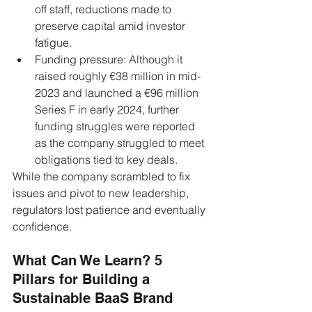
off staff, reductions made to 
preserve capital amid investor 
fatigue.
Funding pressure: Although it 
raised roughly €38 million in mid-
2023 and launched a €96 million 
Series F in early 2024, further 
funding struggles were reported 
as the company struggled to meet 
obligations tied to key deals.
While the company scrambled to fix 
issues and pivot to new leadership, 
regulators lost patience and eventually 
confidence.
What Can We Learn? 5 
Pillars for Building a 
Sustainable BaaS Brand