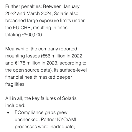
Further penalties: Between January 
2022 and March 2024, Solaris also 
breached large exposure limits under 
the EU CRR, resulting in fines 
totaling €500,000.
Meanwhile, the company reported 
mounting losses (€56 million in 2022 
and €178 million in 2023, according to 
the open source data). Its surface-level 
financial health masked deeper 
fragilities.
All in all, the key failures of Solaris 
included:
Compliance gaps grew 
unchecked. Partner KYC/AML 
processes were inadequate; 