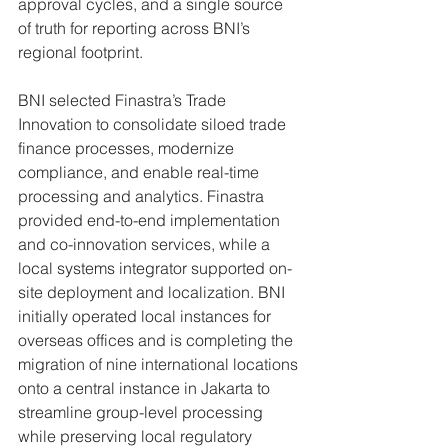
approval cycles, and a single source 
of truth for reporting across BNI’s 
regional footprint.
BNI selected Finastra’s Trade 
Innovation to consolidate siloed trade 
finance processes, modernize 
compliance, and enable real-time 
processing and analytics. Finastra 
provided end-to-end implementation 
and co-innovation services, while a 
local systems integrator supported on-
site deployment and localization. BNI 
initially operated local instances for 
overseas offices and is completing the 
migration of nine international locations 
onto a central instance in Jakarta to 
streamline group-level processing 
while preserving local regulatory 