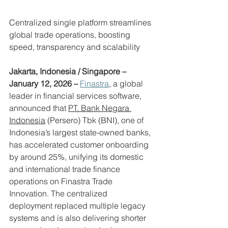
Centralized single platform streamlines 
global trade operations, boosting 
speed, transparency and scalability
Jakarta, Indonesia / Singapore – 
January 12, 2026 – 
Finastra
, a global 
leader in financial services software, 
announced that 
PT. Bank Negara 
Indonesia
 (Persero) Tbk (BNI), one of 
Indonesia’s largest state-owned banks, 
has accelerated customer onboarding 
by around 25%, unifying its domestic 
and international trade finance 
operations on Finastra Trade 
Innovation. The centralized 
deployment replaced multiple legacy 
systems and is also delivering shorter 