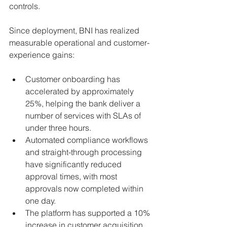
controls.
Since deployment, BNI has realized 
measurable operational and customer-
experience gains:
Customer onboarding has 
accelerated by approximately 
25%, helping the bank deliver a 
number of services with SLAs of 
under three hours.
Automated compliance workflows 
and straight-through processing 
have significantly reduced 
approval times, with most 
approvals now completed within 
one day.
The platform has supported a 10% 
increase in customer acquisition 