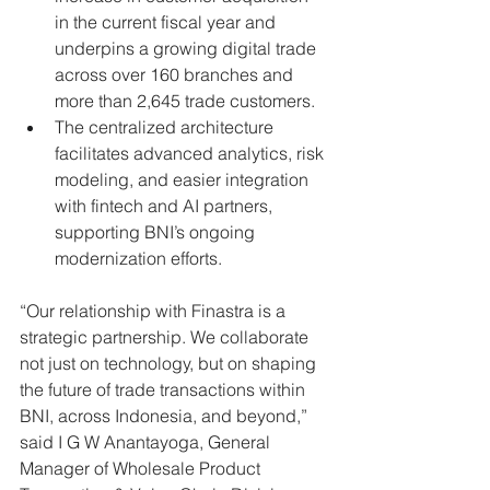
in the current fiscal year and 
underpins a growing digital trade 
across over 160 branches and 
more than 2,645 trade customers.
The centralized architecture 
facilitates advanced analytics, risk 
modeling, and easier integration 
with fintech and AI partners, 
supporting BNI’s ongoing 
modernization efforts.
“Our relationship with Finastra is a 
strategic partnership. We collaborate 
not just on technology, but on shaping 
the future of trade transactions within 
BNI, across Indonesia, and beyond,” 
said I G W Anantayoga, General 
Manager of Wholesale Product 