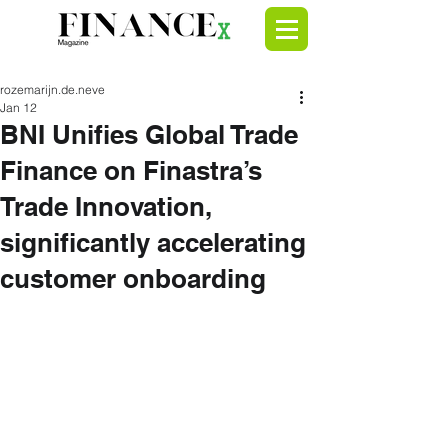
rozemarijn.de.neve
Jan 12
BNI Unifies Global Trade
Finance on Finastra’s
Trade Innovation,
significantly accelerating
customer onboarding