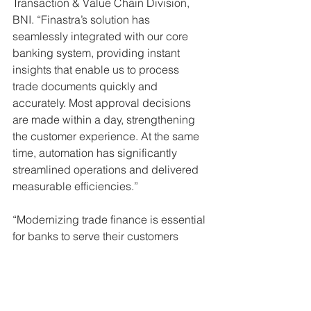
Transaction & Value Chain Division, 
BNI. “Finastra’s solution has 
seamlessly integrated with our core 
banking system, providing instant 
insights that enable us to process 
trade documents quickly and 
accurately. Most approval decisions 
are made within a day, strengthening 
the customer experience. At the same 
time, automation has significantly 
streamlined operations and delivered 
measurable efficiencies.” 
“Modernizing trade finance is essential 
for banks to serve their customers 
faster and to collaborate effectively 
with fintech and AI innovators,” said 
Andrew Bateman, EVP for Lending at 
Finastra. “Working with BNI, we 