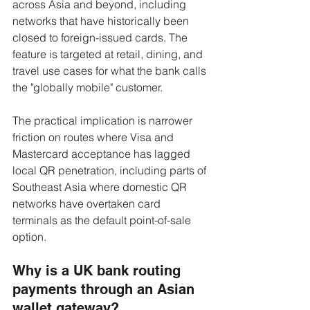
across Asia and beyond, including 
networks that have historically been 
closed to foreign-issued cards. The 
feature is targeted at retail, dining, and 
travel use cases for what the bank calls 
the "globally mobile" customer.
The practical implication is narrower 
friction on routes where Visa and 
Mastercard acceptance has lagged 
local QR penetration, including parts of 
Southeast Asia where domestic QR 
networks have overtaken card 
terminals as the default point-of-sale 
option.
Why is a UK bank routing 
payments through an Asian 
wallet gateway?