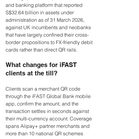
and banking platform that reported 
S$32.64 billion in assets under 
administration as of 31 March 2026, 
against UK incumbents and neobanks 
that have largely confined their cross-
border propositions to FX-friendly debit 
cards rather than direct QR rails.
What changes for iFAST 
clients at the till?
Clients scan a merchant QR code 
through the iFAST Global Bank mobile 
app, confirm the amount, and the 
transaction settles in seconds against 
their multi-currency account. Coverage 
spans Alipay+ partner merchants and 
more than 10 national QR schemes 