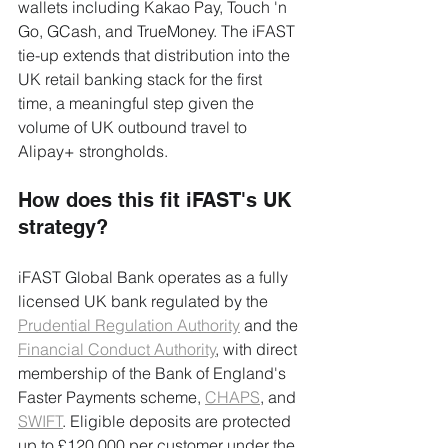
wallets including Kakao Pay, Touch 'n 
Go, GCash, and TrueMoney. The iFAST 
tie-up extends that distribution into the 
UK retail banking stack for the first 
time, a meaningful step given the 
volume of UK outbound travel to 
Alipay+ strongholds.
How does this fit iFAST's UK 
strategy?
iFAST Global Bank operates as a fully 
licensed UK bank regulated by the 
Prudential Regulation Authority
 and the 
Financial Conduct Authority
, with direct 
membership of the Bank of England's 
Faster Payments scheme, 
CHAPS
, and 
SWIFT
. Eligible deposits are protected 
up to £120,000 per customer under the 