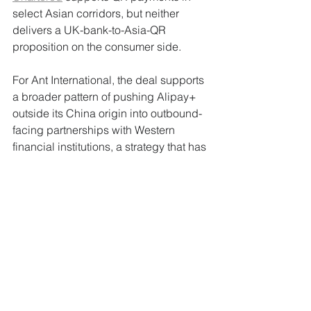
select Asian corridors, but neither 
delivers a UK-bank-to-Asia-QR 
proposition on the consumer side.
For Ant International, the deal supports 
a broader pattern of pushing Alipay+ 
outside its China origin into outbound-
facing partnerships with Western 
financial institutions, a strategy that has 
gained traction since the company's 
restructuring from 
Ant Group
.
Why This Matters to 
FinanceX Readers
Cross-border QR is moving from niche 
traveller utility to a structural 
acceptance layer, and the iFAST-