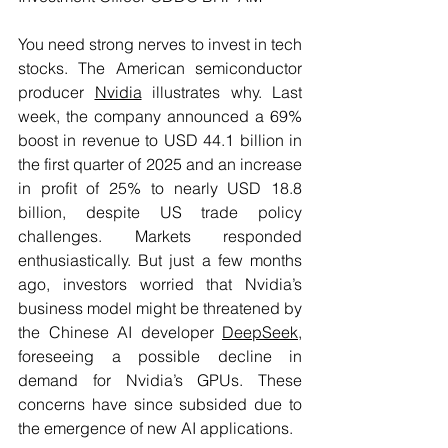
You need strong nerves to invest in tech 
stocks. The American semiconductor 
producer 
Nvidia
 illustrates why. Last 
week, the company announced a 69% 
boost in revenue to USD 44.1 billion in 
the first quarter of 2025 and an increase 
in profit of 25% to nearly USD 18.8 
billion, despite US trade policy 
challenges. Markets responded 
enthusiastically. But just a few months 
ago, investors worried that Nvidia’s 
business model might be threatened by 
the Chinese AI developer 
DeepSeek
, 
foreseeing a possible decline in 
demand for Nvidia’s GPUs. These 
concerns have since subsided due to 
the emergence of new AI applications. 