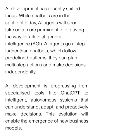
AI development has recently shifted 
focus. While chatbots are in the 
spotlight today, AI agents will soon 
take on a more prominent role, paving 
the way for artificial general 
intelligence (AGI). AI agents go a step 
further than chatbots, which follow 
predefined patterns: they can plan 
multi-step actions and make decisions 
independently. 
AI development is progressing from 
specialised tools like ChatGPT to 
intelligent, autonomous systems that 
can understand, adapt, and proactively 
make decisions. This evolution will 
enable the emergence of new business 
models. 