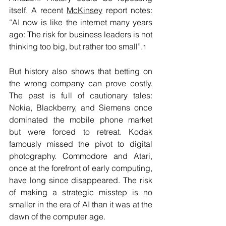
itself. A recent 
McKinsey
 report notes: 
“AI now is like the internet many years 
ago: The risk for business leaders is not 
thinking too big, but rather too small”.
1
But history also shows that betting on 
the wrong company can prove costly. 
The past is full of cautionary tales: 
Nokia, Blackberry, and Siemens once 
dominated the mobile phone market 
but were forced to retreat. Kodak 
famously missed the pivot to digital 
photography. Commodore and Atari, 
once at the forefront of early computing, 
have long since disappeared. The risk 
of making a strategic misstep is no 
smaller in the era of AI than it was at the 
dawn of the computer age. 