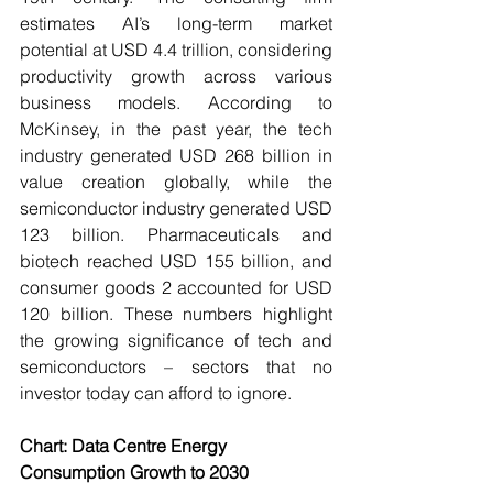
estimates AI’s long-term market 
potential at USD 4.4 trillion, considering 
productivity growth across various 
business models. According to 
McKinsey, in the past year, the tech 
industry generated USD 268 billion in 
value creation globally, while the 
semiconductor industry generated USD 
123 billion. Pharmaceuticals and 
biotech reached USD 155 billion, and 
consumer goods 2 accounted for USD 
120 billion. These numbers highlight 
the growing significance of tech and 
semiconductors – sectors that no 
investor today can afford to ignore. 
Chart: Data Centre Energy 
Consumption Growth to 2030