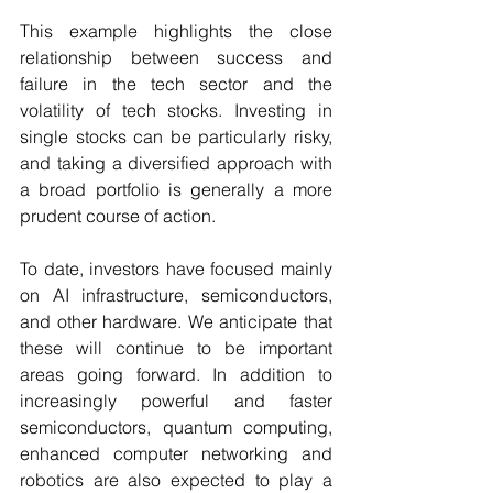
This example highlights the close 
relationship between success and 
failure in the tech sector and the 
volatility of tech stocks. Investing in 
single stocks can be particularly risky, 
and taking a diversified approach with 
a broad portfolio is generally a more 
prudent course of action. 
To date, investors have focused mainly 
on AI infrastructure, semiconductors, 
and other hardware. We anticipate that 
these will continue to be important 
areas going forward. In addition to 
increasingly powerful and faster 
semiconductors, quantum computing, 
enhanced computer networking and 
robotics are also expected to play a 