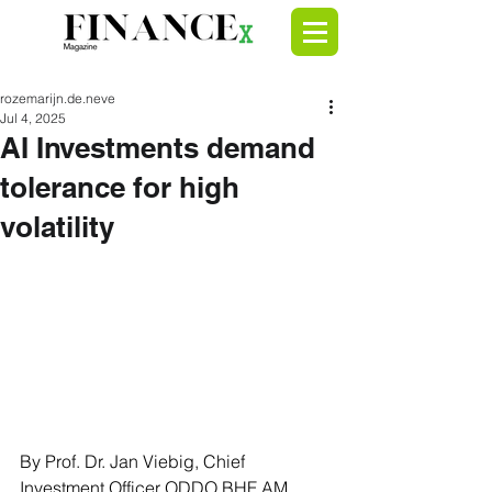
rozemarijn.de.neve
Jul 4, 2025
AI Investments demand
tolerance for high
volatility
By Prof. Dr. Jan Viebig, Chief 
Investment Officer ODDO BHF AM 