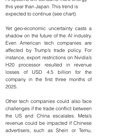
this year than Japan. This trend is 
expected to continue (see chart). 
Yet geo-economic uncertainty casts a 
shadow on the future of the AI industry. 
Even American tech companies are 
affected by Trump’s trade policy. For 
instance, export restrictions on Nvidia’s 
H20 processor resulted in revenue 
losses of USD 4.5 billion for the 
company in the first three months of 
2025. 
Other tech companies could also face 
challenges if the trade conflict between 
the US and China escalates. Meta’s 
revenue could be impacted if Chinese 
advertisers, such as Shein or Temu, 