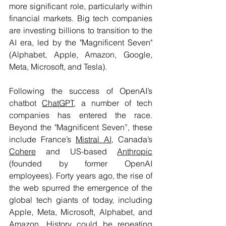
more significant role, particularly within 
financial markets. Big tech companies 
are investing billions to transition to the 
AI era, led by the "Magnificent Seven" 
(Alphabet, Apple, Amazon, Google, 
Meta, Microsoft, and Tesla). 
Following the success of OpenAI’s 
chatbot 
ChatGPT
, a number of tech 
companies has entered the race. 
Beyond the "Magnificent Seven”, these 
include France’s 
Mistral AI
, Canada’s 
Cohere
 and US-based 
Anthropic
(founded by former OpenAI 
employees). Forty years ago, the rise of 
the web spurred the emergence of the 
global tech giants of today, including 
Apple, Meta, Microsoft, Alphabet, and 
Amazon. History could be repeating 