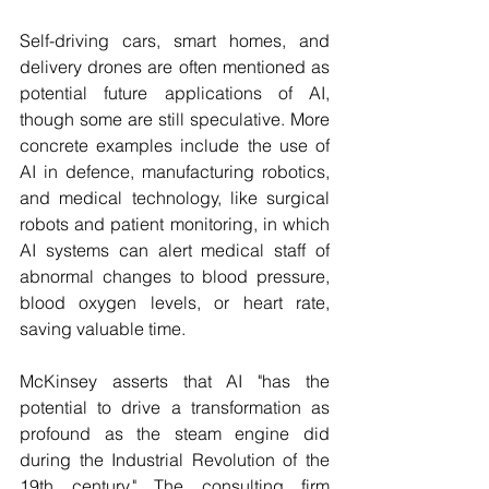
Self-driving cars, smart homes, and 
delivery drones are often mentioned as 
potential future applications of AI, 
though some are still speculative. More 
concrete examples include the use of 
AI in defence, manufacturing robotics, 
and medical technology, like surgical 
robots and patient monitoring, in which 
AI systems can alert medical staff of 
abnormal changes to blood pressure, 
blood oxygen levels, or heart rate, 
saving valuable time. 
McKinsey asserts that AI "has the 
potential to drive a transformation as 
profound as the steam engine did 
during the Industrial Revolution of the 
19th century." The consulting firm 