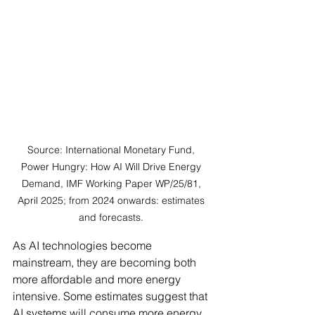
Source: International Monetary Fund, 
Power Hungry: How AI Will Drive Energy 
Demand, IMF Working Paper WP/25/81, 
April 2025; from 2024 onwards: estimates 
and forecasts. 
As AI technologies become 
mainstream, they are becoming both 
more affordable and more energy 
intensive. Some estimates suggest that 
AI systems will consume more energy 