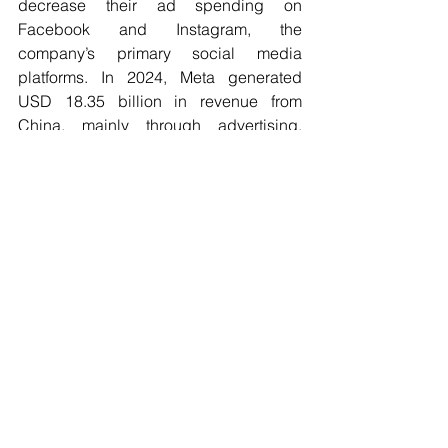
decrease their ad spending on 
Facebook and Instagram, the 
company’s primary social media 
platforms. In 2024, Meta generated 
USD 18.35 billion in revenue from 
China, mainly through advertising, 
representing 11.2% of global revenue. 
Apple would also be significantly 
impacted, despite reducing production 
there. The company is expected to sell 
fewer iPhones in China this year. This 
decline is due to competition from 
Chinese brands like Huawei and 
Xiaomi, as well as Chinese consumers’ 
preference for domestic products amid 
the trade conflict. While the accuracy of 
these forecasts is uncertain, due to 
Trump’s erratic policy, they highlight the 
risks for the American tech industry. 