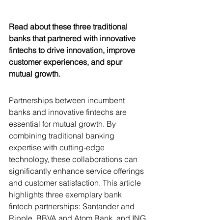
Read about these three traditional 
banks that partnered with innovative 
fintechs to drive innovation, improve 
customer experiences, and spur 
mutual growth.
Partnerships between incumbent 
banks and innovative fintechs are 
essential for mutual growth. By 
combining traditional banking 
expertise with cutting-edge 
technology, these collaborations can 
significantly enhance service offerings 
and customer satisfaction. This article 
highlights three exemplary bank 
fintech partnerships: Santander and 
Ripple, BBVA and Atom Bank, and ING 