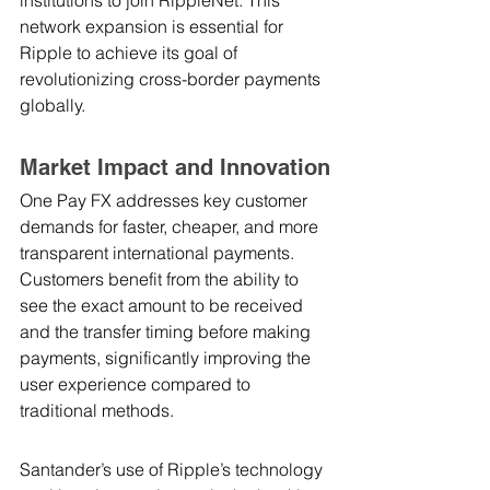
network expansion is essential for 
Ripple to achieve its goal of 
revolutionizing cross-border payments 
globally.
Market Impact and Innovation
One Pay FX addresses key customer 
demands for faster, cheaper, and more 
transparent international payments. 
Customers benefit from the ability to 
see the exact amount to be received 
and the transfer timing before making 
payments, significantly improving the 
user experience compared to 
traditional methods.
Santander’s use of Ripple’s technology 