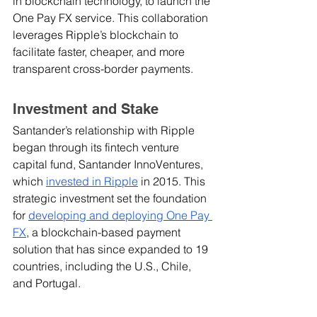
in blockchain technology, to launch the 
One Pay FX service. This collaboration 
leverages Ripple’s blockchain to 
facilitate faster, cheaper, and more 
transparent cross-border payments. 
Investment and Stake
Santander’s relationship with Ripple 
began through its fintech venture 
capital fund, Santander InnoVentures, 
which 
invested in Ripple
 in 2015. This 
strategic investment set the foundation 
for 
developing and deploying One Pay 
FX
, a blockchain-based payment 
solution that has since expanded to 19 
countries, including the U.S., Chile, 
and Portugal.