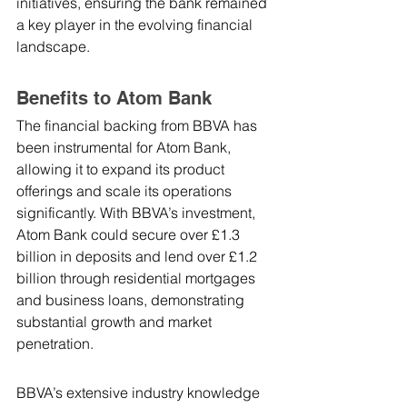
initiatives, ensuring the bank remained 
a key player in the evolving financial 
landscape.
Benefits to Atom Bank
The financial backing from BBVA has 
been instrumental for Atom Bank, 
allowing it to expand its product 
offerings and scale its operations 
significantly. With BBVA’s investment, 
Atom Bank could secure over £1.3 
billion in deposits and lend over £1.2 
billion through residential mortgages 
and business loans, demonstrating 
substantial growth and market 
penetration.
BBVA’s extensive industry knowledge 