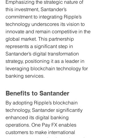
Emphasizing the strategic nature of 
this investment, Santander’s 
commitment to integrating Ripple’s 
technology underscores its vision to 
innovate and remain competitive in the 
global market. This partnership 
represents a significant step in 
Santander’s digital transformation 
strategy, positioning it as a leader in 
leveraging blockchain technology for 
banking services.
Benefits to Santander
By adopting Ripple’s blockchain 
technology, Santander significantly 
enhanced its digital banking 
operations. One Pay FX enables 
customers to make international 