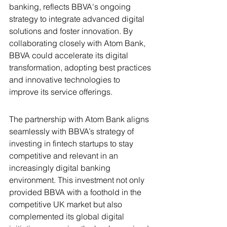
banking, reflects BBVA's ongoing 
strategy to integrate advanced digital 
solutions and foster innovation. By 
collaborating closely with Atom Bank, 
BBVA could accelerate its digital 
transformation, adopting best practices 
and innovative technologies to 
improve its service offerings.
The partnership with Atom Bank aligns 
seamlessly with BBVA’s strategy of 
investing in fintech startups to stay 
competitive and relevant in an 
increasingly digital banking 
environment. This investment not only 
provided BBVA with a foothold in the 
competitive UK market but also 
complemented its global digital 