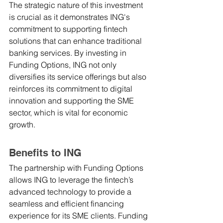
The strategic nature of this investment 
is crucial as it demonstrates ING's 
commitment to supporting fintech 
solutions that can enhance traditional 
banking services. By investing in 
Funding Options, ING not only 
diversifies its service offerings but also 
reinforces its commitment to digital 
innovation and supporting the SME 
sector, which is vital for economic 
growth.
Benefits to ING
The partnership with Funding Options 
allows ING to leverage the fintech’s 
advanced technology to provide a 
seamless and efficient financing 
experience for its SME clients. Funding 