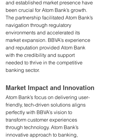
and established market presence have 
been crucial for Atom Bank’s growth. 
The partnership facilitated Atom Bank’s 
navigation through regulatory 
environments and accelerated its 
market expansion. BBVA’s experience 
and reputation provided Atom Bank 
with the credibility and support 
needed to thrive in the competitive 
banking sector.
Market Impact and Innovation
Atom Bank’s focus on delivering user-
friendly, tech-driven solutions aligns 
perfectly with BBVA’s vision to 
transform customer experiences 
through technology. Atom Bank’s 
innovative approach to banking, 