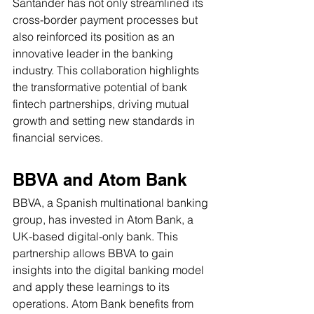
Santander has not only streamlined its 
cross-border payment processes but 
also reinforced its position as an 
innovative leader in the banking 
industry. This collaboration highlights 
the transformative potential of bank 
fintech partnerships, driving mutual 
growth and setting new standards in 
financial services.
BBVA and Atom Bank
BBVA, a Spanish multinational banking 
group, has invested in Atom Bank, a 
UK-based digital-only bank. This 
partnership allows BBVA to gain 
insights into the digital banking model 
and apply these learnings to its 
operations. Atom Bank benefits from 