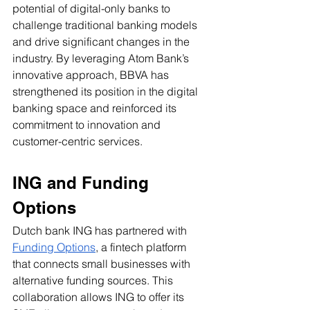
potential of digital-only banks to 
challenge traditional banking models 
and drive significant changes in the 
industry. By leveraging Atom Bank’s 
innovative approach, BBVA has 
strengthened its position in the digital 
banking space and reinforced its 
commitment to innovation and 
customer-centric services.
ING and Funding 
Options
Dutch bank ING has partnered with 
Funding Options
, a fintech platform 
that connects small businesses with 
alternative funding sources. This 
collaboration allows ING to offer its 