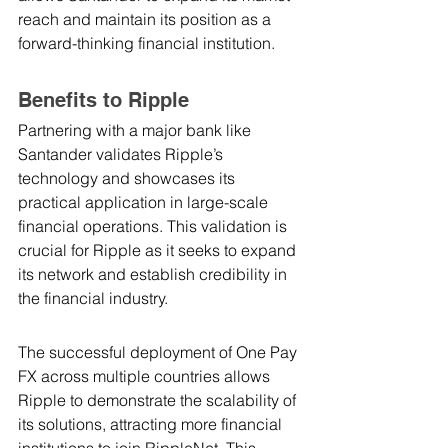
reach and maintain its position as a 
forward-thinking financial institution.
Benefits to Ripple
Partnering with a major bank like 
Santander validates Ripple’s 
technology and showcases its 
practical application in large-scale 
financial operations. This validation is 
crucial for Ripple as it seeks to expand 
its network and establish credibility in 
the financial industry.
The successful deployment of One Pay 
FX across multiple countries allows 
Ripple to demonstrate the scalability of 
its solutions, attracting more financial 
institutions to join RippleNet. This 