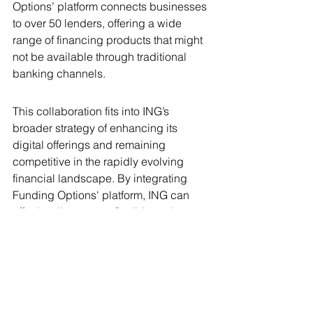
Options’ platform connects businesses 
to over 50 lenders, offering a wide 
range of financing products that might 
not be available through traditional 
banking channels.
This collaboration fits into ING’s 
broader strategy of enhancing its 
digital offerings and remaining 
competitive in the rapidly evolving 
financial landscape. By integrating 
Funding Options' platform, ING can 
offer its clients more flexible and 
diverse funding solutions, thereby 
strengthening its market position and 
expanding its service capabilities.
Benefits to Funding Options