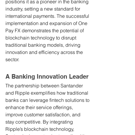
positions it as a pioneer in the banking 
industry, setting a new standard for 
international payments. The successful 
implementation and expansion of One 
Pay FX demonstrates the potential of 
blockchain technology to disrupt 
traditional banking models, driving 
innovation and efficiency across the 
sector.
A Banking Innovation Leader
The partnership between Santander 
and Ripple exemplifies how traditional 
banks can leverage fintech solutions to 
enhance their service offerings, 
improve customer satisfaction, and 
stay competitive. By integrating 
Ripple’s blockchain technology, 