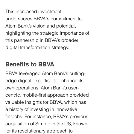
This increased investment 
underscores BBVA's commitment to 
Atom Bank’s vision and potential, 
highlighting the strategic importance of 
this partnership in BBVA’s broader 
digital transformation strategy.
Benefits to BBVA
BBVA leveraged Atom Bank’s cutting-
edge digital expertise to enhance its 
own operations. Atom Bank’s user-
centric, mobile-first approach provided 
valuable insights for BBVA, which has 
a history of investing in innovative 
fintechs. For instance, BBVA’s previous 
acquisition of Simple in the US, known 
for its revolutionary approach to 