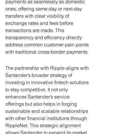
payments as seamlessly as domestic 
ones, offering same-day or next-day 
transfers with clear visibility of 
exchange rates and fees before 
transactions are made. This 
transparency and efficiency directly 
address common customer pain points 
with traditional cross-border payments.
The partnership with Ripple aligns with 
Santander’s broader strategy of 
investing in innovative fintech solutions 
to stay competitive. It not only 
enhances Santander’s service 
offerings but also helps in forging 
sustainable and scalable relationships 
with other financial institutions through 
RippleNet. This strategic alignment 
allows Santander to expand its market 