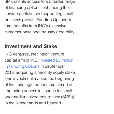
SME clients access to a broader range 
of financing options, enhancing their 
service portfolio and supporting small 
business growth. Funding Options, in 
turn, benefits from ING's extensive 
customer base and industry credibility.
Investment and Stake
ING Ventures, the fintech venture 
capital arm of ING, 
invested £5 million 
in Funding Options
 in September 
2018, acquiring a minority equity stake. 
This investment marked the beginning 
of their strategic partnership aimed at 
improving access to finance for small 
and medium-sized enterprises (SMEs) 
in the Netherlands and beyond.