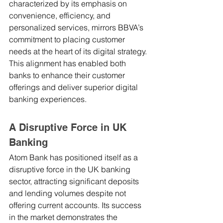
characterized by its emphasis on 
convenience, efficiency, and 
personalized services, mirrors BBVA’s 
commitment to placing customer 
needs at the heart of its digital strategy. 
This alignment has enabled both 
banks to enhance their customer 
offerings and deliver superior digital 
banking experiences.
A Disruptive Force in UK 
Banking
Atom Bank has positioned itself as a 
disruptive force in the UK banking 
sector, attracting significant deposits 
and lending volumes despite not 
offering current accounts. Its success 
in the market demonstrates the 