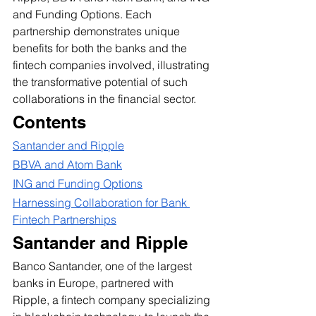
and Funding Options. Each 
partnership demonstrates unique 
benefits for both the banks and the 
fintech companies involved, illustrating 
the transformative potential of such 
collaborations in the financial sector.
Contents
Santander and Ripple
BBVA and Atom Bank
ING and Funding Options
Harnessing Collaboration for Bank 
Fintech Partnerships
Santander and Ripple
Banco Santander, one of the largest 
banks in Europe, partnered with 
Ripple, a fintech company specializing 