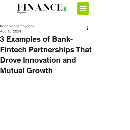
Koen Vanderhoydonk
Aug 15, 2024
3 Examples of Bank-
Fintech Partnerships That
Drove Innovation and
Mutual Growth