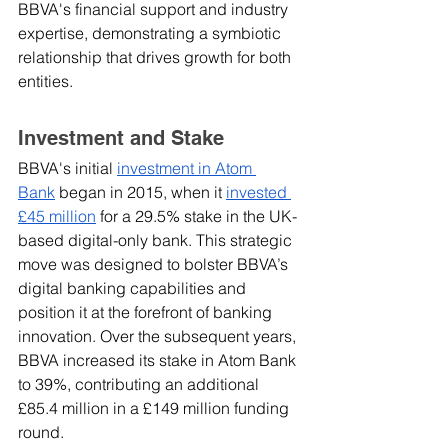
BBVA's financial support and industry 
expertise, demonstrating a symbiotic 
relationship that drives growth for both 
entities.
Investment and Stake
BBVA's initial 
investment in Atom 
Bank
 began in 2015, when it 
invested 
£45 million
 for a 29.5% stake in the UK-
based digital-only bank. This strategic 
move was designed to bolster BBVA’s 
digital banking capabilities and 
position it at the forefront of banking 
innovation. Over the subsequent years, 
BBVA increased its stake in Atom Bank 
to 39%, contributing an additional 
£85.4 million in a £149 million funding 
round.