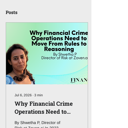
Posts
Jul 6, 2026
∙
3
min
Why Financial Crime
Operations Need to
Move From Rules to
By Shwetha P, Director of
Reasoning