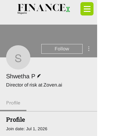
More actions
Follow
Shwetha P
Writer
Shwetha P
Director of risk at Zoven.ai
Profile
Profile
Join date: Jul 1, 2026