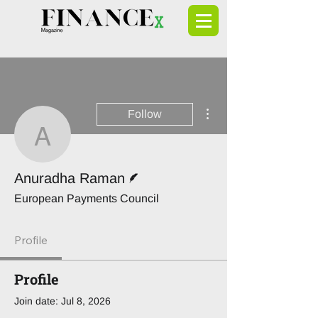
More actions
Follow
Anuradha Raman
Writer
Anuradha Raman
European Payments Council
Profile
Profile
Join date: Jul 8, 2026