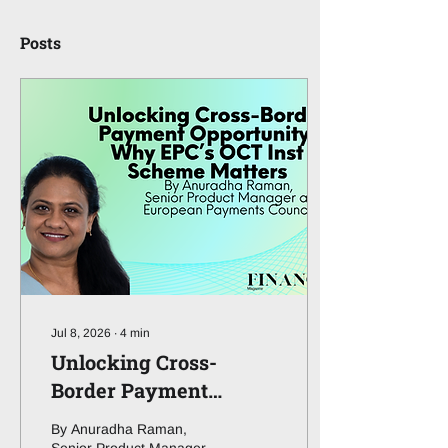
Posts
Jul 8, 2026
∙
4
min
Unlocking Cross-
Border Payment
Opportunity: Why
By Anuradha Raman,
EPC’s OCT Inst Scheme